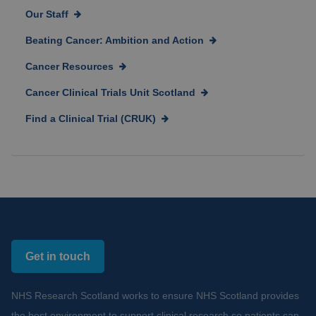
Our Staff
Beating Cancer: Ambition and Action
Cancer Resources
Cancer Clinical Trials Unit Scotland
Find a Clinical Trial (CRUK)
Get in touch
NHS Research Scotland works to ensure NHS Scotland provides
the best environment to support clinical research so patients can