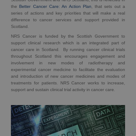
the
Better Cancer Care: An Action Plan
, that sets out a
series of actions and key priorities that will make a real
difference to cancer services and support provided in
Scotland.
NRS Cancer is funded by the Scottish Government to
support clinical research which is an integrated part of
cancer care in Scotland. By running cancer clinical trials
throughout Scotland this encourages engagement and
involvement in new modes of radiotherapy and
experimental cancer medicine to facilitate the evaluation
and introduction of new cancer medicines and modes of
treatments for patients. NRS Cancer works to increase,
support and sustain clinical trial activity in cancer care.