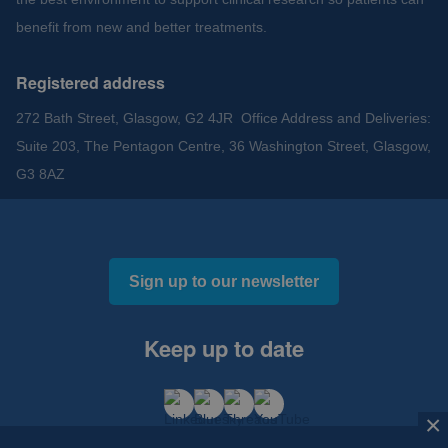
benefit from new and better treatments.
Registered address
272 Bath Street, Glasgow, G2 4JR Office Address and Deliveries:
Suite 203, The Pentagon Centre, 36 Washington Street, Glasgow,
G3 8AZ
Sign up to our newsletter
Keep up to date
×