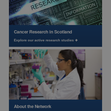
Cancer Research in Scotland
Explore our active research studies
About the Network