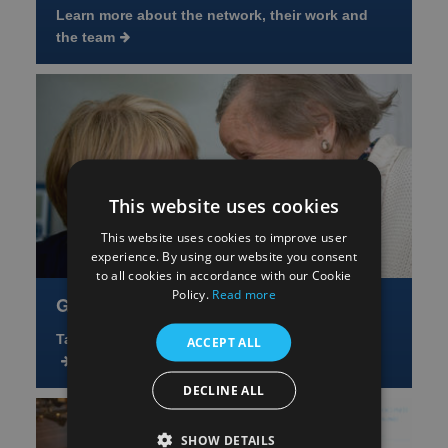
Learn more about the network, their work and
the team
This website uses cookies
This website uses cookies to improve user
experience. By using our website you consent
to all cookies in accordance with our Cookie
Policy.
Read more
Get Involved
Take part or help shape future research studies
ACCEPT ALL
DECLINE ALL
SHOW DETAILS