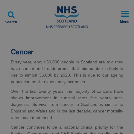

Menu
Search
Cancer
Every year, about 30,000 people in Scotland are told they
have cancer and trends predict that this number is likely to
rise to almost 35,000 by 2020. This is due to our ageing
population as life expectancy increases.
Over the last twenty years, the majority of cancers have
shown improvement in survival rates five years post-
diagnosis. Survival from cancer in Scotland is similar to
England and Wales and in the last decade, cancer mortality
rates have decreased.
Cancer continues to be a national clinical priority for the
Scottish Government and NHS Scotland, this is reflected in