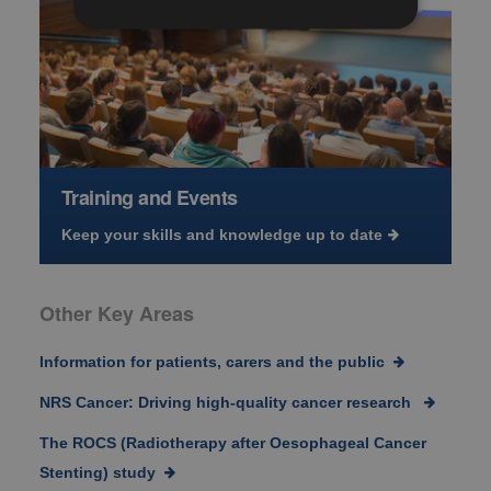
Training and Events
Keep your skills and knowledge up to date
Other Key Areas
Information for patients, carers and the public
NRS Cancer: Driving high-quality cancer research
The ROCS (Radiotherapy after Oesophageal Cancer
Stenting) study