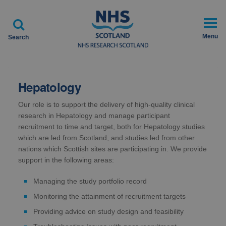

Menu
Search
Hepatology
Our role is to support the delivery of high-quality clinical
research in Hepatology and manage participant
recruitment to time and target, both for Hepatology studies
which are led from Scotland, and studies led from other
nations which Scottish sites are participating in. We provide
support in the following areas:
Managing the study portfolio record
Monitoring the attainment of recruitment targets
Providing advice on study design and feasibility