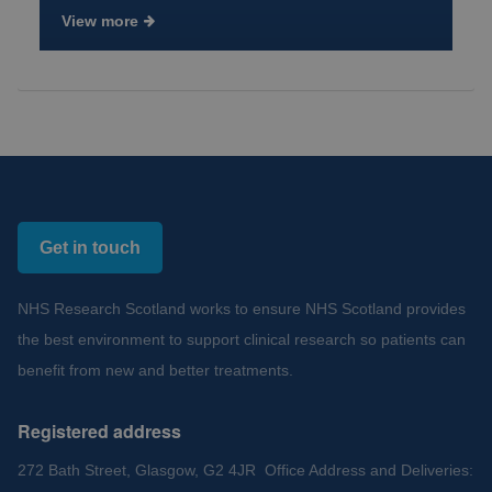
View more
Get in touch
NHS Research Scotland works to ensure NHS Scotland provides
the best environment to support clinical research so patients can
benefit from new and better treatments.
Registered address
272 Bath Street, Glasgow, G2 4JR Office Address and Deliveries: