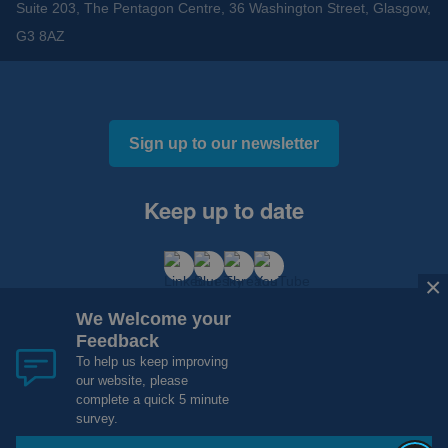
Suite 203, The Pentagon Centre, 36 Washington Street, Glasgow,
G3 8AZ
Sign up to our newsletter
Keep up to date
×
We Welcome your
Feedback
To help us keep improving
our website, please
Cookies and Privacy
Accessibility
complete a quick 5 minute
Copyright 2012 - 2015 - 2026 NHS Research Scotland
survey.
Website Design, Development and Hosting by
mtc.