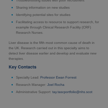
Troubleshooting issues with poor recruitment
Sharing information on new studies
Identifying potential sites for studies
Facilitating access to resource to support research, for
example through Clinical Research Facility (CRF)
Research Nurses.
Liver disease is the fifth most common cause of death in
the UK. Research carried out in this specialty aims to
detect liver disease earlier and develop and evaluate new
therapies.
Key Contacts
Specialty Lead:
Professor Ewan Forrest
Research Manager:
Joel Rocha
Administrative Support:
tay.tascportfolio@nhs.scot