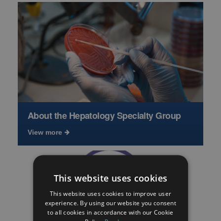
About the Hepatology Specialty Group
View more
This website uses cookies
This website uses cookies to improve user
experience. By using our website you consent
to all cookies in accordance with our Cookie