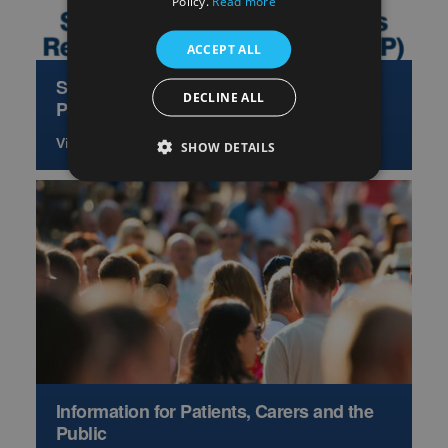
Policy.
Read more
ACCEPT ALL
Scottish Hepatology Access Research
DECLINE ALL
Partnership
View more
SHOW DETAILS
Information for Patients, Carers and the
Public