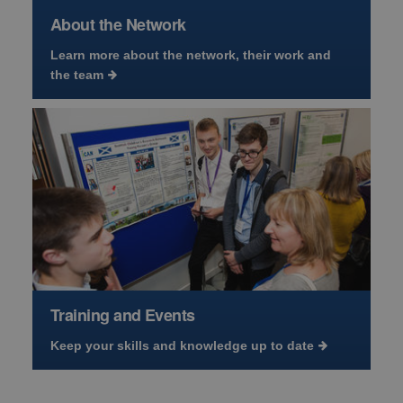
About the Network
Learn more about the network, their work and
the team
Training and Events
Keep your skills and knowledge up to date