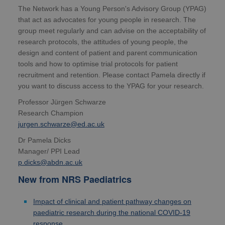
The Network has a Young Person's Advisory Group (YPAG)
that act as advocates for young people in research. The
group meet regularly and can advise on the acceptability of
research protocols, the attitudes of young people, the
design and content of patient and parent communication
tools and how to optimise trial protocols for patient
recruitment and retention. Please contact Pamela directly if
you want to discuss access to the YPAG for your research.
Professor Jürgen Schwarze
Research Champion
jurgen.schwarze@ed.ac.uk
Dr Pamela Dicks
Manager/ PPI Lead
p.dicks@abdn.ac.uk
New from NRS Paediatrics
Impact of clinical and patient pathway changes on
paediatric research during the national COVID-19
response