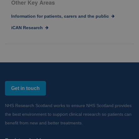
Other Key Areas
Information for patients, carers and the public
iCAN Research
Get in touch
NHS Research Scotland works to ensure NHS Scotland provides
the best environment to support clinical research so patients can
benefit from new and better treatments.