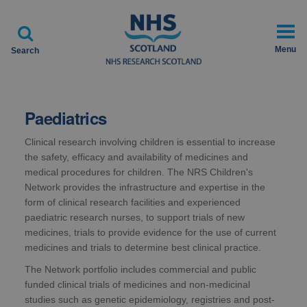

Menu
Search
Paediatrics
Clinical research involving children is essential to increase
the safety, efficacy and availability of medicines and
medical procedures for children. The NRS Children's
Network provides the infrastructure and expertise in the
form of clinical research facilities and experienced
paediatric research nurses, to support trials of new
medicines, trials to provide evidence for the use of current
medicines and trials to determine best clinical practice.
The Network portfolio includes commercial and public
funded clinical trials of medicines and non-medicinal
studies such as genetic epidemiology, registries and post-