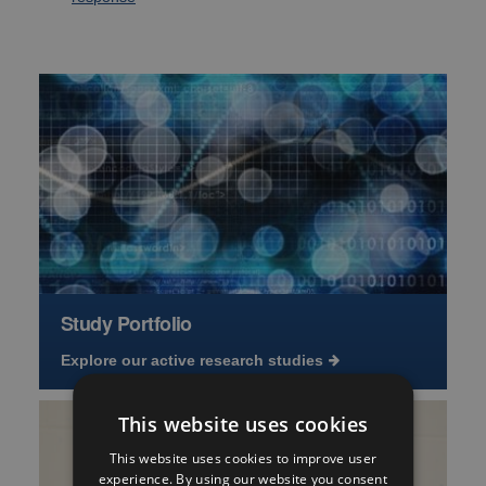
Study Portfolio
Explore our active research studies
This website uses cookies
This website uses cookies to improve user
experience. By using our website you consent