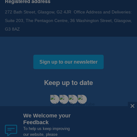
Registered address
272 Bath Street, Glasgow, G2 4JR Office Address and Deliveries:
Suite 203, The Pentagon Centre, 36 Washington Street, Glasgow,
G3 8AZ
Sign up to our newsletter
Keep up to date
×
We Welcome your
Feedback
To help us keep improving
our website, please