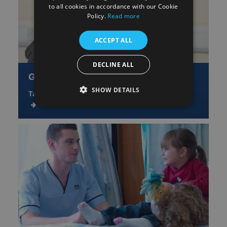
to all cookies in accordance with our Cookie
Policy.
Read more
ACCEPT ALL
DECLINE ALL
Get Involved
SHOW DETAILS
Take part or help shape future research studies