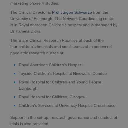
marketing phase 4 studies.
The Clinical Director is
Prof Jürgen Schwarze
from the
University of Edinburgh. The Network Coordinating centre
is in Royal Aberdeen Children's hospital and is managed by
Dr Pamela Dicks.
There are Clinical Research Facilities at each of the
four children's hospitals and small teams of experienced
paediatric research nurses at:
Royal Aberdeen Children’s Hospital
Tayside Children’s Hospital at Ninewells, Dundee
Royal Hospital for Children and Young People,
Edinburgh
Royal Hospital for Children, Glasgow
Children’s Services at University Hospital Crosshouse
Support in the set-up, research governance and conduct of
trials is also provided.