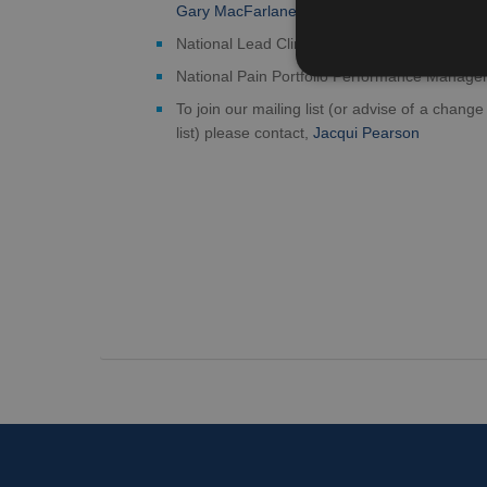
Gary MacFarlane
National Lead Clinician for Chronic Pain, Ja
National Pain Portfolio Performance Manage
To join our mailing list (or advise of a change
list) please contact,
Jacqui Pearson