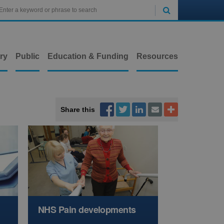

ry
Public
Education & Funding
Resources



Share this


NHS Pain developments