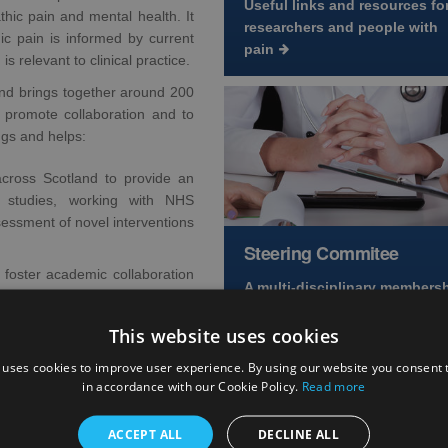
Useful links and resources fo
thic pain and mental health. It
researchers and people with
ic pain is informed by current
pain
s relevant to clinical practice.
nd brings together around 200
o promote collaboration and to
ngs and helps:
cross Scotland to provide an
re studies, working with NHS
sessment of novel interventions
Steering Commitee
 foster academic collaboration
A multi-disciplinary members
representing a wide range of
 share the latest Scottish pain
This website uses cookies
expertise
 uses cookies to improve user experience. By using our website you consent t
in accordance with our Cookie Policy.
Read more
Other Key Areas
ACCEPT ALL
DECLINE ALL
ng Committee Chair,
Professor