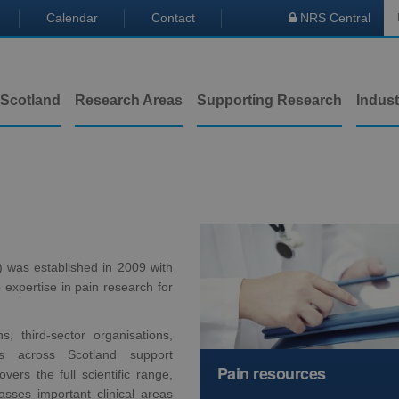
Calendar
Contact
NRS Central

 Scotland
Research Areas
Supporting Research
Indust
was established in 2009 with
expertise in pain research for
s, third-sector organisations,
s across Scotland support
Pain resources
vers the full scientific range,
sses important clinical areas