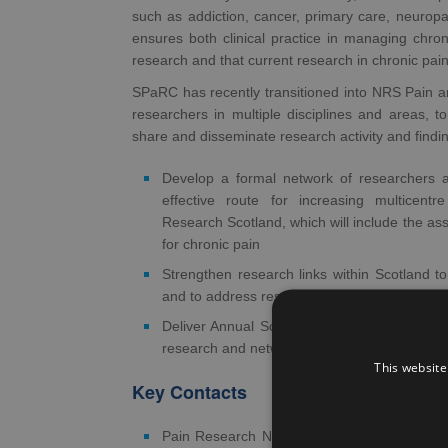
such as addiction, cancer, primary care, neuropa
ensures both clinical practice in managing chron
research and that current research in chronic pain i
SPaRC has recently transitioned into NRS Pain a
researchers in multiple disciplines and areas, t
share and disseminate research activity and findi
Develop a formal network of researchers a
effective route for increasing multicent
Research Scotland, which will include the as
for chronic pain
Strengthen research links within Scotland to
and to address research gaps
Deliver Annual Scientific Meetings (ASMs) to
research and network
This website
Key Contacts
Pain Research Network Lead/SPaRC Steeri