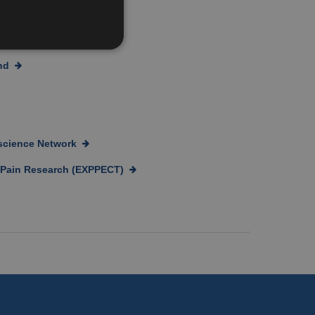
and the public
nd
oscience Network
c Pain Research (EXPPECT)