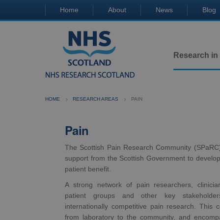
Home
About
News
Blog
Research in
HOME
RESEARCH AREAS
PAIN
Pain
The Scottish Pain Research Community (SPaRC) 
support from the Scottish Government to develop 
patient benefit.
A strong network of pain researchers, clinician
patient groups and other key stakeholder
internationally competitive pain research. This co
from laboratory to the community, and encompa