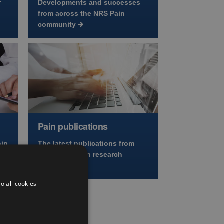
r
Developments and successes
from across the NRS Pain
community
Pain publications
hip
The latest publications from
across the pain research
community
o all cookies