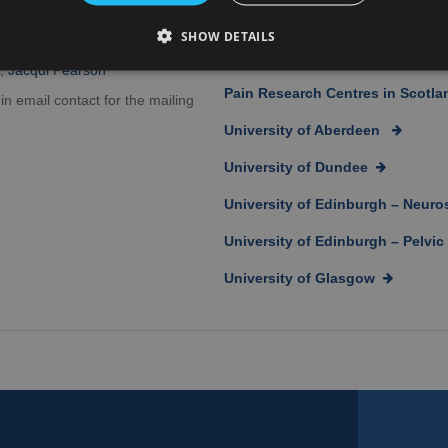
Information for patients, carers 
SHOW DETAILS
cquelyn Watson
NRS Pain in the News
r,
Jacqui Pearson
Pain Research Centres in Scotla
 in email contact for the mailing
University of Aberdeen
University of Dundee
University of Edinburgh – Neur
University of Edinburgh – Pelvi
University of Glasgow