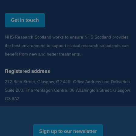
Get in touch
NHS Research Scotland works to ensure NHS Scotland provides
the best environment to support clinical research so patients can
benefit from new and better treatments.
Registered address
272 Bath Street, Glasgow, G2 4JR Office Address and Deliveries:
Suite 203, The Pentagon Centre, 36 Washington Street, Glasgow,
G3 8AZ
Sign up to our newsletter