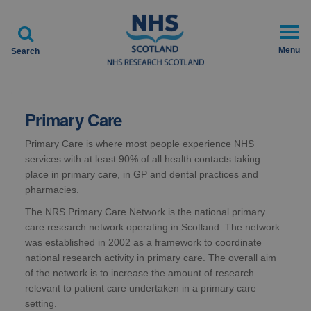

Menu
Search
Primary Care
Primary Care is where most people experience NHS
services with at least 90% of all health contacts taking
place in primary care, in GP and dental practices and
pharmacies.
The NRS Primary Care Network is the national primary
care research network operating in Scotland. The network
was established in 2002 as a framework to coordinate
national research activity in primary care. The overall aim
of the network is to increase the amount of research
relevant to patient care undertaken in a primary care
setting.