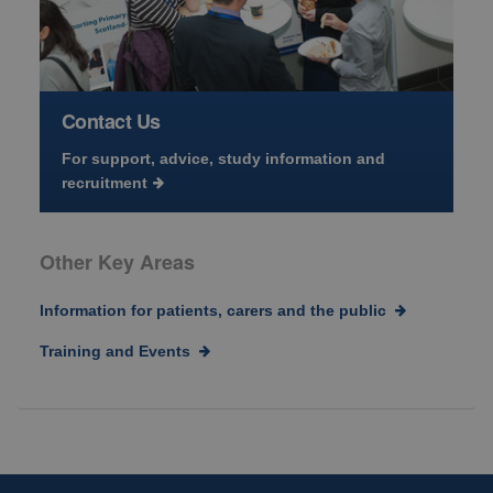
Contact Us
For support, advice, study information and
recruitment
Other Key Areas
Information for patients, carers and the public
Training and Events