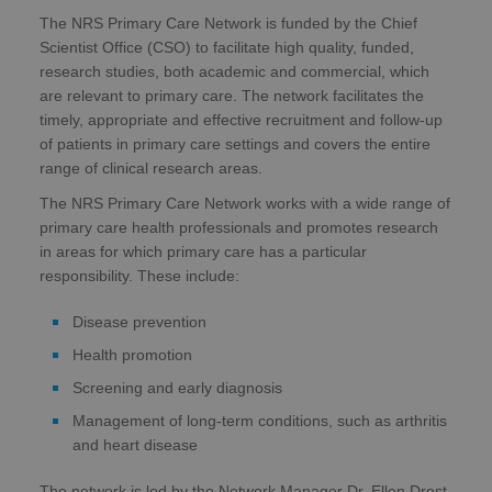
The NRS Primary Care Network is funded by the Chief
Scientist Office (CSO) to facilitate high quality, funded,
research studies, both academic and commercial, which
are relevant to primary care. The network facilitates the
timely, appropriate and effective recruitment and follow-up
of patients in primary care settings and covers the entire
range of clinical research areas.
The NRS Primary Care Network works with a wide range of
primary care health professionals and promotes research
in areas for which primary care has a particular
responsibility. These include:
Disease prevention
Health promotion
Screening and early diagnosis
Management of long-term conditions, such as arthritis
and heart disease
The network is led by the Network Manager Dr. Ellen Drost