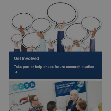
Get Involved
Take part or help shape future research studies