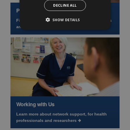
DECLINE ALL
Primary Care Resources
SHOW DETAILS
Find NRS Primary Care Network guidance, forms
and news
Working with Us
Learn more about network support, for health
professionals and researchers