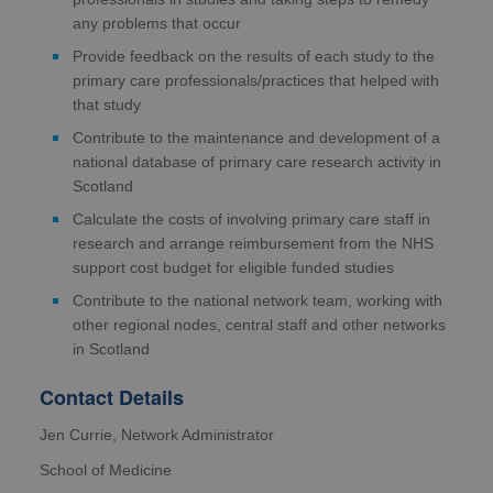
any problems that occur
Provide feedback on the results of each study to the
primary care professionals/practices that helped with
that study
Contribute to the maintenance and development of a
national database of primary care research activity in
Scotland
Calculate the costs of involving primary care staff in
research and arrange reimbursement from the NHS
support cost budget for eligible funded studies
Contribute to the national network team, working with
other regional nodes, central staff and other networks
in Scotland
Contact Details
Jen Currie, Network Administrator
School of Medicine