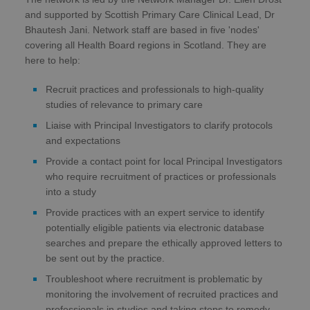
and supported by Scottish Primary Care Clinical Lead, Dr
Bhautesh Jani. Network staff are based in five 'nodes'
covering all Health Board regions in Scotland. They are
here to help:
Recruit practices and professionals to high-quality
studies of relevance to primary care
Liaise with Principal Investigators to clarify protocols
and expectations
Provide a contact point for local Principal Investigators
who require recruitment of practices or professionals
into a study
Provide practices with an expert service to identify
potentially eligible patients via electronic database
searches and prepare the ethically approved letters to
be sent out by the practice.
Troubleshoot where recruitment is problematic by
monitoring the involvement of recruited practices and
professionals in studies and taking steps to remedy