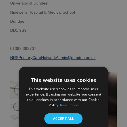
University of Dundee
Ninewells Hospital & Medical School
Dundee
DD1 9SY
01382 383707
NRSPrimaryCareNetworkAdmin@dundee.ac.uk
This website uses cookies
This website uses cookies to improve user
experience. By using our website you consent
to all cookies in accordance with our Cookie
Policy.
Read more
ACCEPT ALL