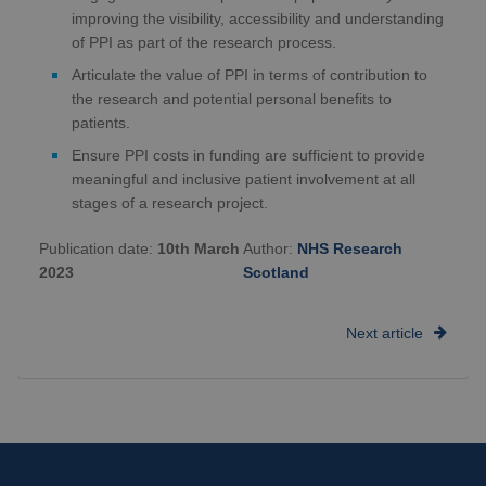
improving the visibility, accessibility and understanding
of PPI as part of the research process.
Articulate the value of PPI in terms of contribution to
the research and potential personal benefits to
patients.
Ensure PPI costs in funding are sufficient to provide
meaningful and inclusive patient involvement at all
stages of a research project.
Publication date:
10th March
Author:
NHS Research
2023
Scotland
Next article