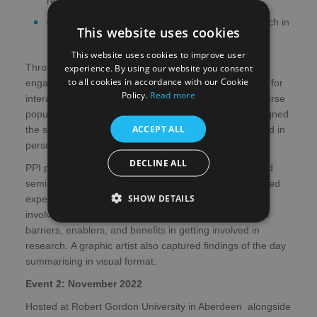
research?
what can we do to help you get involved in research in
This website uses cookies
Scotland?
This website uses cookies to improve user
Throughout the event a number of tools were used to
experience. By using our website you consent
to all cookies in accordance with our Cookie
engage with our PPI delegates - Mentimeter was used for
Policy.
Read more
interactive questions and to facilitate inclusion of a diverse
population British Sign Language (BSL) interpreters signed
ACCEPT ALL
the sessions and audience interactions, both online and in
person.
DECLINE ALL
PPI participants were able to take part in a short, filmed
semi-structured interview with a researcher that explored
SHOW DETAILS
experiences of the day, previous experience of being
involved in cardiovascular research and perceptions of
barriers, enablers, and benefits in getting involved in
research. A graphic artist also captured findings of the day
summarising in visual format.
Event 2: November 2022
Hosted at Robert Gordon University in Aberdeen alongside