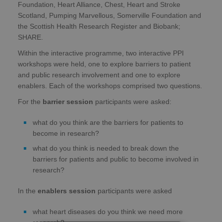
Foundation, Heart Alliance, Chest, Heart and Stroke
Scotland, Pumping Marvellous, Somerville Foundation and
the Scottish Health Research Register and Biobank;
SHARE.
Within the interactive programme, two interactive PPI
workshops were held, one to explore barriers to patient
and public research involvement and one to explore
enablers. Each of the workshops comprised two questions.
For the
barrier session
participants were asked:
what do you think are the barriers for patients to
become in research?
what do you think is needed to break down the
barriers for patients and public to become involved in
research?
In the
enablers session
participants were asked
what heart diseases do you think we need more