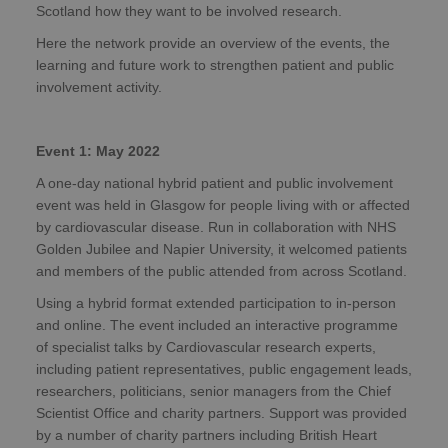
Scotland how they want to be involved research.
Here the network provide an overview of the events, the
learning and future work to strengthen patient and public
involvement activity.
Event 1: May 2022
A one-day national hybrid patient and public involvement
event was held in Glasgow for people living with or affected
by cardiovascular disease. Run in collaboration with NHS
Golden Jubilee and Napier University, it welcomed patients
and members of the public attended from across Scotland.
Using a hybrid format extended participation to in-person
and online. The event included an interactive programme
of specialist talks by Cardiovascular research experts,
including patient representatives, public engagement leads,
researchers, politicians, senior managers from the Chief
Scientist Office and charity partners. Support was provided
by a number of charity partners including British Heart