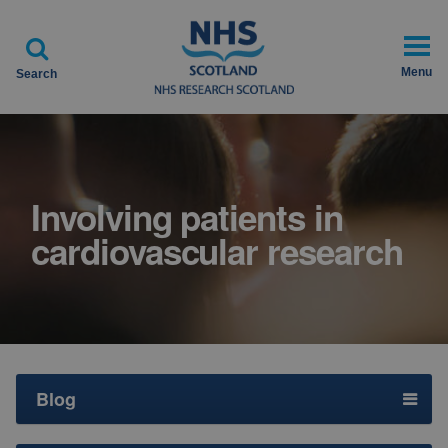

Menu
Search
Involving patients in
cardiovascular research
Blog