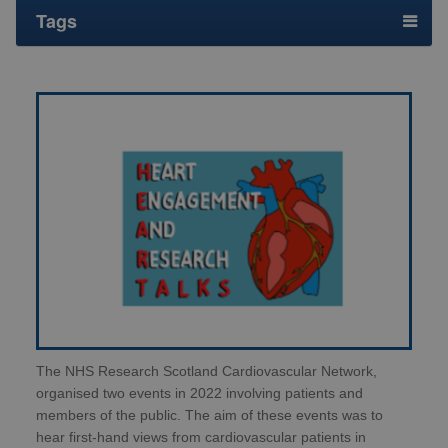
Tags
The NHS Research Scotland Cardiovascular Network,
organised two events in 2022 involving patients and
members of the public. The aim of these events was to
hear first-hand views from cardiovascular patients in