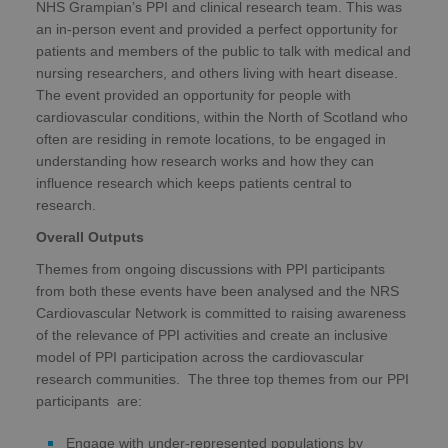
NHS Grampian’s PPI and clinical research team. This was
an in-person event and provided a perfect opportunity for
patients and members of the public to talk with medical and
nursing researchers, and others living with heart disease.
The event provided an opportunity for people with
cardiovascular conditions, within the North of Scotland who
often are residing in remote locations, to be engaged in
understanding how research works and how they can
influence research which keeps patients central to
research.
Overall Outputs
Themes from ongoing discussions with PPI participants
from both these events have been analysed and the NRS
Cardiovascular Network is committed to raising awareness
of the relevance of PPI activities and create an inclusive
model of PPI participation across the cardiovascular
research communities. The three top themes from our PPI
participants are:
Engage with under-represented populations by