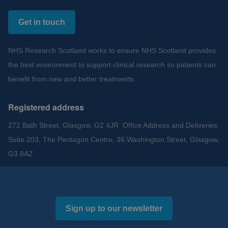
Get in touch
NHS Research Scotland works to ensure NHS Scotland provides
the best environment to support clinical research so patients can
benefit from new and better treatments.
Registered address
272 Bath Street, Glasgow, G2 4JR Office Address and Deliveries:
Suite 203, The Pentagon Centre, 36 Washington Street, Glasgow,
G3 8AZ
Sign up to our newsletter