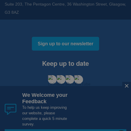
Suite 203, The Pentagon Centre, 36 Washington Street, Glasgow,
G3 8AZ
Sign up to our newsletter
Keep up to date
×
We Welcome your
Feedback
To help us keep improving
our website, please
Cookies and Privacy
Accessibility
complete a quick 5 minute
Copyright 2012 - 2015 - 2026 NHS Research Scotland
survey.
Website Design, Development and Hosting by
mtc.