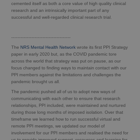
cemented itself as both a core value of high quality clinical
research and an intrinsically important part of any
successful and well-regarded clinical research trial.
--------------------------------------
The
NRS Mental Health Network
wrote its first PPI Strategy
paper in early 2020 but, as the COVID pandemic tore
across the world that strategy was put on pause, as our
focus changed to finding ways to maintain contact with our
PPI members against the limitations and challenges the
pandemic brought us all.
The pandemic pushed all of us to adopt new ways of
communicating with each other to ensure that research
relationships, PPI included, were maintained and nurtured
during those long months of imposed isolation. Over that
timeframe we learned how to run successful virtual and
remote PPI meetings, we updated our model of
involvement for our PPI members and realised the need for
us to provide improved support, resources and learning for