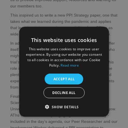
our members too.
This inspired us to write a new PPI Strategy paper, one that
takes what we learned during the pandemic and applies
that learning to increase the accessibility of our PPI to as
wide and diverse audience across Scotland as possible.
This website uses cookies
In addition, the Mental Health Network is now able to offer
This website uses cookies to improve user
itself as a resource to assist and support researchers who
experience. By using our website you consent
might want some lived experience input on their
to all cookies in accordance with our Cookie
trial’s/study’s participant facing documents. Currently, this
Policy.
Read more
role is being undertaken by our Peer Researcher, whose
plentiful research experience coupled with her own lived
ACCEPT ALL
experience, offers her the ability to view those documents
from both a patient and a researcher perspective.
DECLINE ALL
Finally, we were excited to have our first hybrid Annual
Scientific Meeting back in November at Strathclyde
SHOW DETAILS
University’s Technology and Innovation Centre in Glasgow.
AThs was a wonderfully engaging and successful day -
included in the day’s agenda, our Peer Researcher and our
Involvement Worker delivered a PPI presentation to