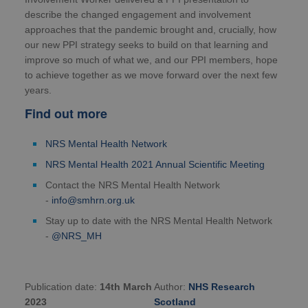
describe the changed engagement and involvement
approaches that the pandemic brought and, crucially, how
our new PPI strategy seeks to build on that learning and
improve so much of what we, and our PPI members, hope
to achieve together as we move forward over the next few
years.
Find out more
NRS Mental Health Network
NRS Mental Health 2021 Annual Scientific Meeting
Contact the NRS Mental Health Network
-
info@smhrn.org.uk
Stay up to date with the NRS Mental Health Network
-
@NRS_MH
Publication date:
14th March
Author:
NHS Research
2023
Scotland