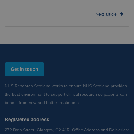
Next article
Get in touch
NHS Research Scotland works to ensure NHS Scotland provides
the best environment to support clinical research so patients can
benefit from new and better treatments.
Registered address
272 Bath Street, Glasgow, G2 4JR Office Address and Deliveries: