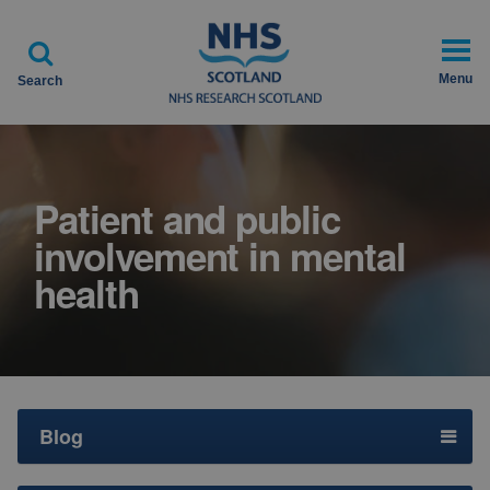

Menu
Search
Patient and public
involvement in mental
health
Blog