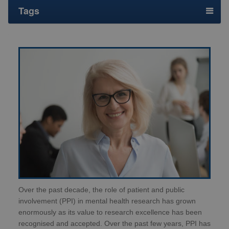
Tags
Over the past decade, the role of patient and public
involvement (PPI) in mental health research has grown
enormously as its value to research excellence has been
recognised and accepted. Over the past few years, PPI has